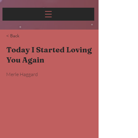
< Back
Today I Started Loving
You Again
Merle Haggard