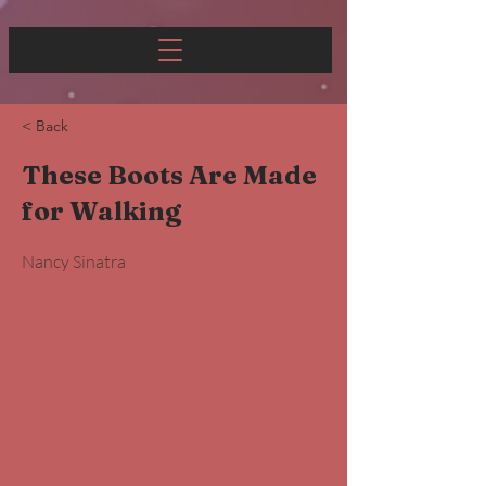
< Back
These Boots Are Made
for Walking
Nancy Sinatra