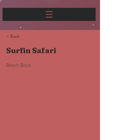
< Back
Surfin Safari
Beach Boys