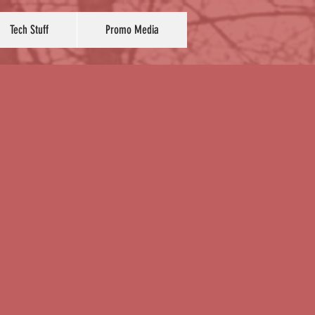
Tech Stuff
Promo Media