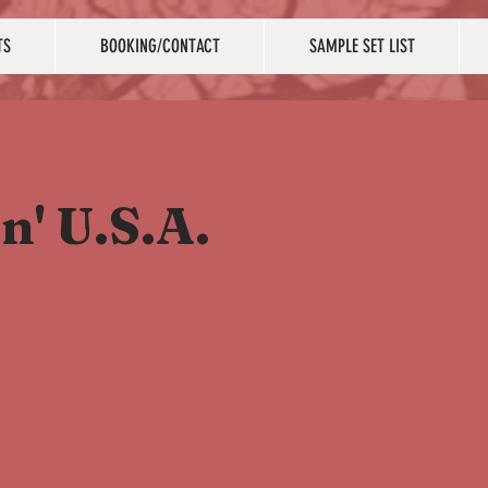
TS
BOOKING/CONTACT
SAMPLE SET LIST
n' U.S.A.