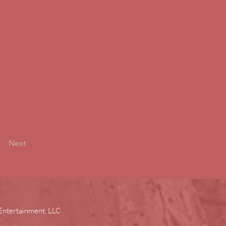
Next
Entertainment, LLC