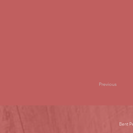
Previous
Bent P