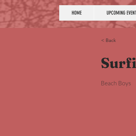
HOME
UPCOMING EVEN
< Back
Surfi
Beach Boys