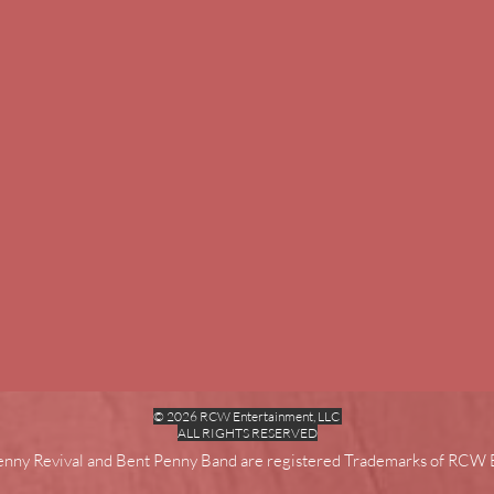
© 2026 RCW Entertainment, LLC
ALL RIGHTS RESERVED
enny Revival and Bent Penny Band are registered Trademarks of RCW 