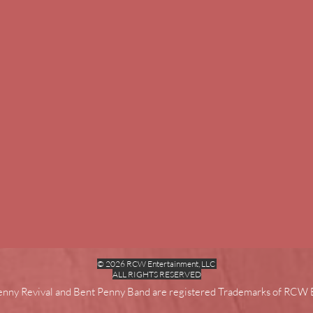
© 2026 RCW Entertainment, LLC
ALL RIGHTS RESERVED
enny Revival and Bent Penny Band are registered Trademarks of RCW 