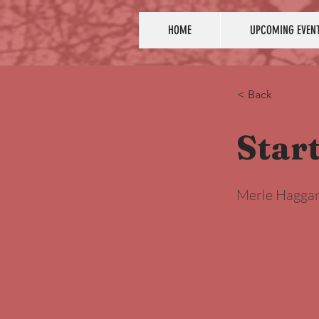
HOME
UPCOMING EVEN
< Back
Star
Merle Hagga