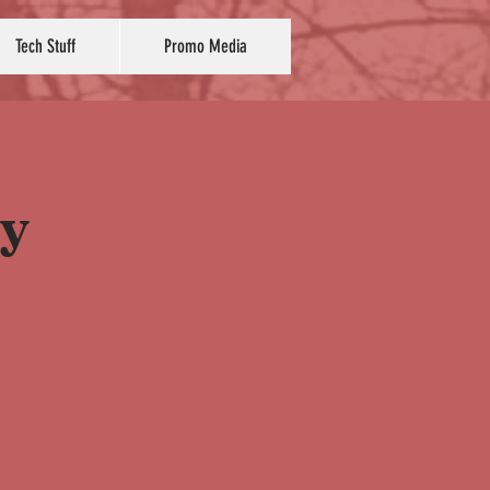
Tech Stuff
Promo Media
ay