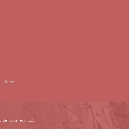
Next
Entertainment, LLC