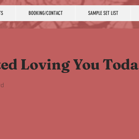
TS
BOOKING/CONTACT
SAMPLE SET LIST
ted Loving You Tod
rd