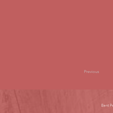
Previous
Bent P