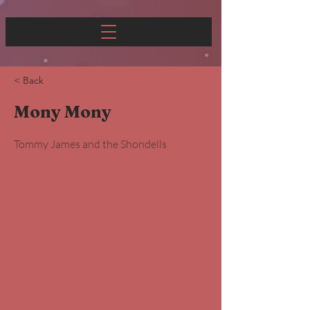
< Back
Mony Mony
Tommy James and the Shondells