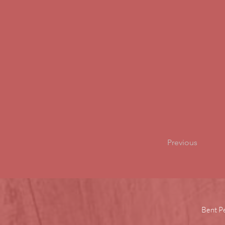
Previous
Bent P