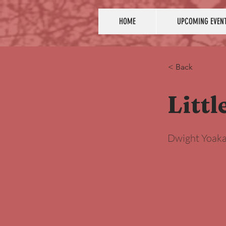
HOME
UPCOMING EVEN
< Back
Littl
Dwight Yoak