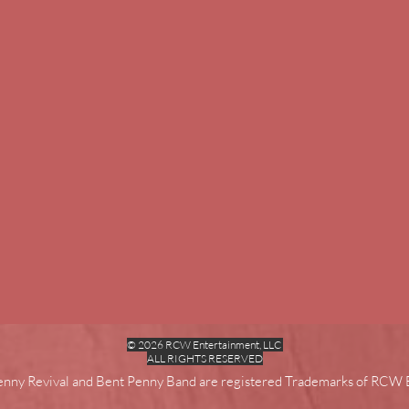
© 2026 RCW Entertainment, LLC
ALL RIGHTS RESERVED
enny Revival and Bent Penny Band are registered Trademarks of RCW 