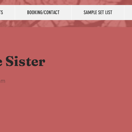
TS
BOOKING/CONTACT
SAMPLE SET LIST
e Sister
am