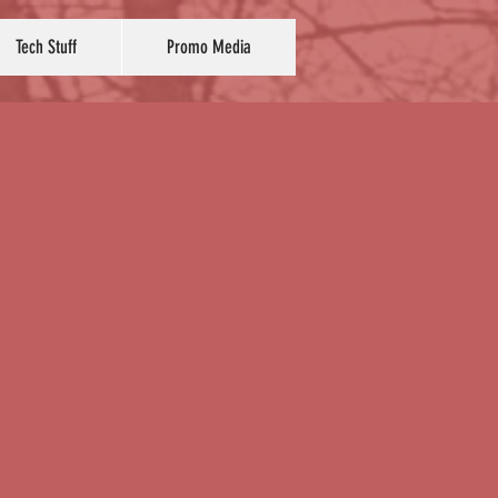
Tech Stuff
Promo Media