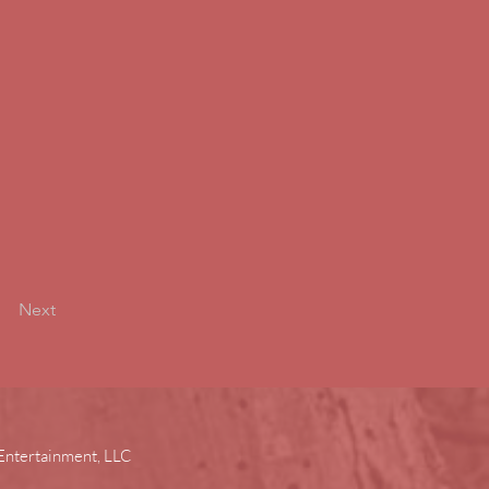
Next
Entertainment, LLC