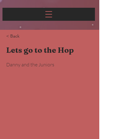
< Back
Lets go to the Hop
Danny and the Juniors