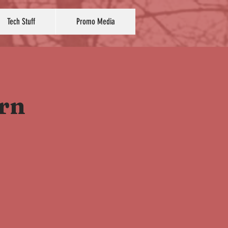
Tech Stuff
Promo Media
ern