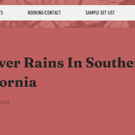
TS
BOOKING/CONTACT
SAMPLE SET LIST
ever Rains In South
fornia
mond