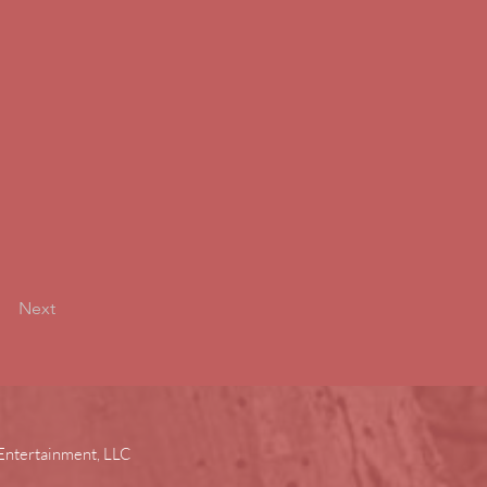
Next
Entertainment, LLC