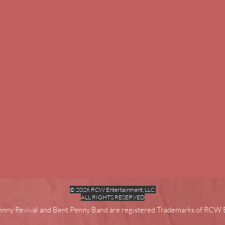
© 2026 RCW Entertainment, LLC
ALL RIGHTS RESERVED
enny Revival and Bent Penny Band are registered Trademarks of RCW 