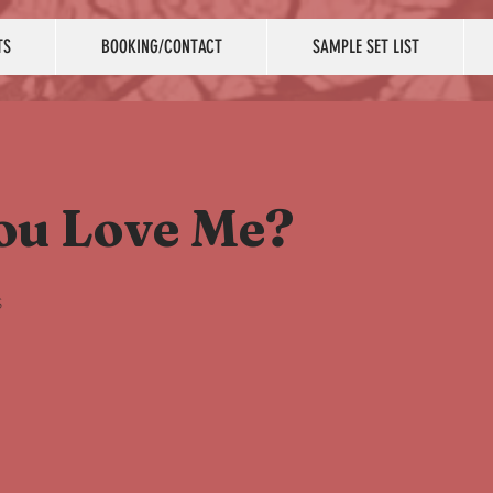
TS
BOOKING/CONTACT
SAMPLE SET LIST
ou Love Me?
s