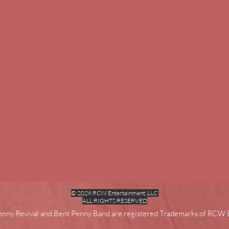
© 2026 RCW Entertainment, LLC
ALL RIGHTS RESERVED
enny Revival and Bent Penny Band are registered Trademarks of RCW 