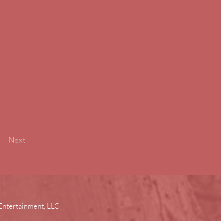
Next
Entertainment, LLC