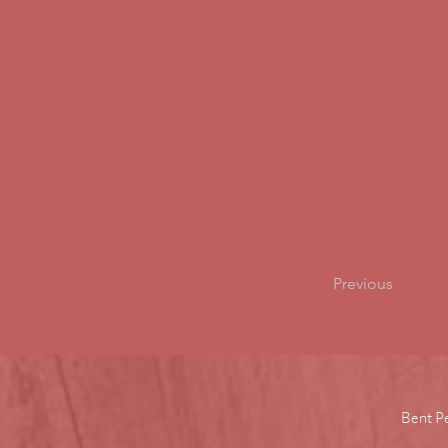
Previous
Bent P