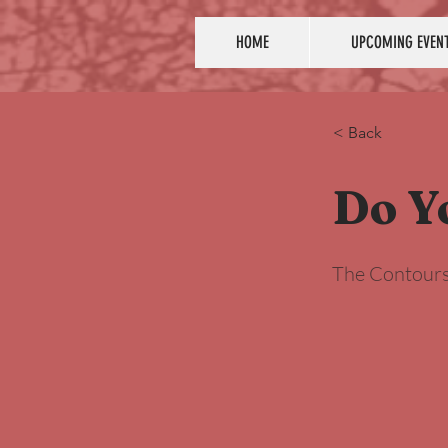
HOME
UPCOMING EVEN
< Back
Do Y
The Contour