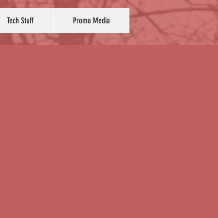
Tech Stuff
Promo Media