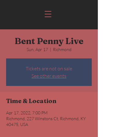
Bent Penny Live
Sun, Apr 17
  |  
Richmond
Tickets are not on sale
See other events
Time & Location
Apr 17, 2022, 7:00 PM
Richmond, 227 Winstons Ct, Richmond, KY
40475, USA